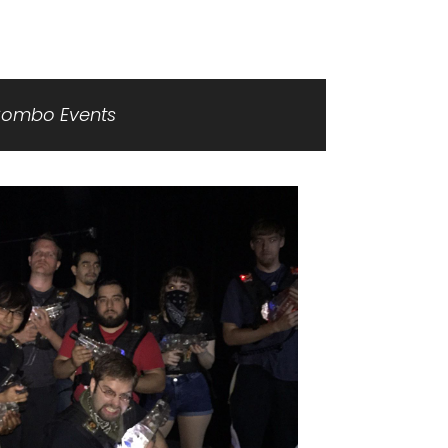
ombo Events