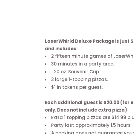
LaserWhirld Deluxe Package is just $
and includes:
2 fifteen minute games of LaserWhi
30 minutes in a party area.
1 20 oz. Souvenir Cup
3 large 1-topping pizzas.
$1 in tokens per guest.
Each additional guest is $20.00 (for
only. Does not include extra pizza)
Extra 1 topping pizzas are $14.99 pl
Party last approximately 1.5 hours
A booking does not guarantee your p