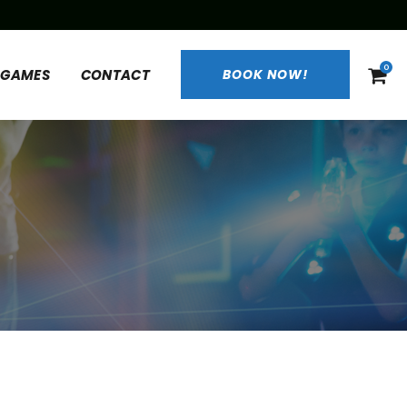
0
 GAMES
CONTACT
BOOK NOW!