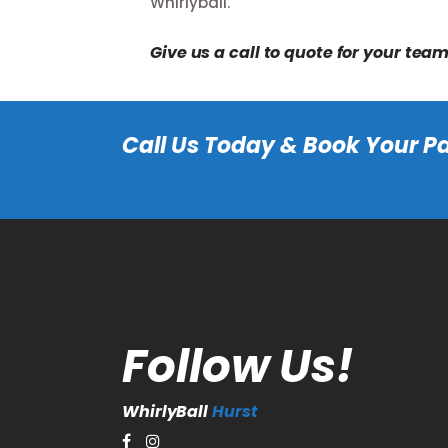
Whirlyball.
Give us a call to quote for your tea
Call
Us Today & Book Your Pa
Follow Us!
WhirlyBall
Hurst