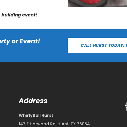
m building event!
rty or Event!
CALL HURST TODAY! 
Address
WhirlyBall Hurst
147 E Harwood Rd, Hurst, TX 76054