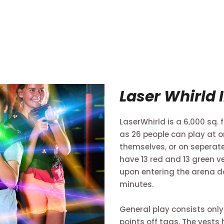
Laser Whirld 
LaserWhirld is a 6,000 sq.
as 26 people can play at o
themselves, or on sepera
have 13 red and 13 green v
upon entering the arena do
minutes.
General play consists only
points off tags. The vests