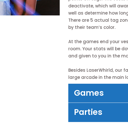
deactivate, which will awar
well as determine how long
There are 5 actual tag zon
by their team’s color.
At the games end your vest 
room. Your stats will be d
and given to you in the ma
Besides LaserWhirld, our fac
large arcade in the main l
Games
Parties