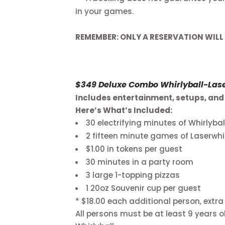
in your games.
REMEMBER: ONLY A RESERVATION WILL
$349 Deluxe Combo Whirlyball-Laser
Includes entertainment, setups, and 
Here’s What’s Included:
30 electrifying minutes of Whirlybal
2 fifteen minute games of Laserwhi
$1.00 in tokens per guest
30 minutes in a party room
3 large 1-topping pizzas
1 20oz Souvenir cup per guest
* $18.00 each additional person, extra
All persons must be at least 9 years ol