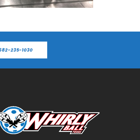
682-235-1030