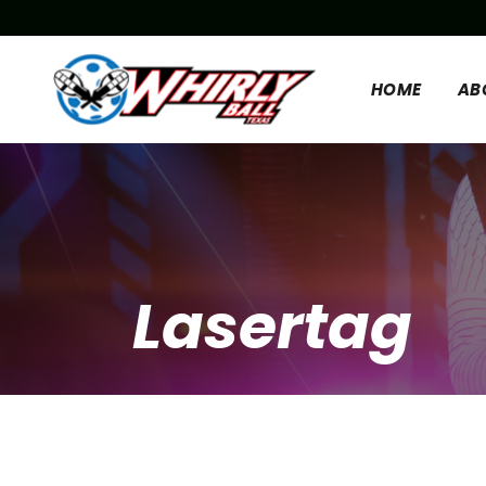
HOME
AB
Lasertag