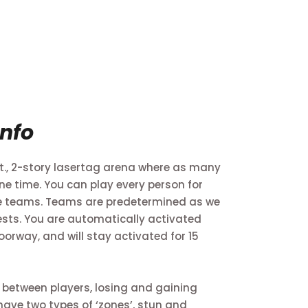
Info
 ft., 2-story lasertag arena where as many
ne time. You can play every person for
te teams. Teams are predetermined as we
ests. You are automatically activated
orway, and will stay activated for 15
 between players, losing and gaining
 have two types of ‘zones’, stun and