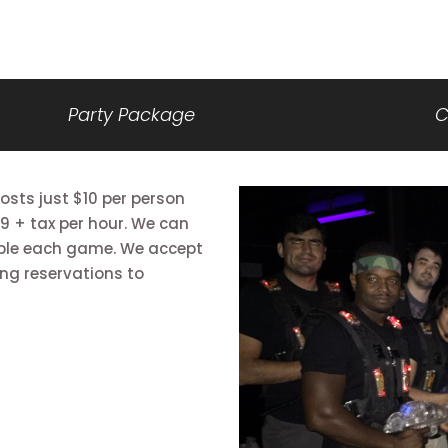
Party Package
C
sts just $10 per person
9 + tax per hour. We can
le each game. We accept
ng reservations to