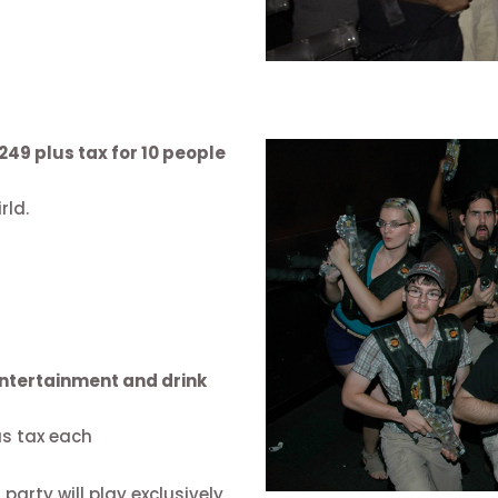
249 plus tax for 10 people
rld.
 entertainment and drink
us tax each
arty will play exclusively