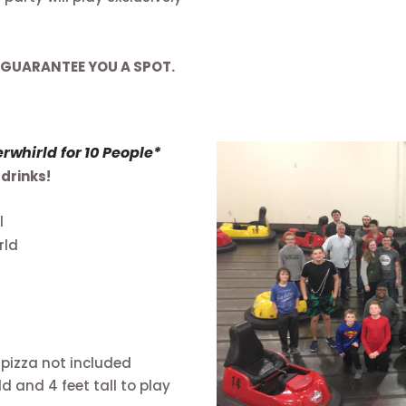
 GUARANTEE YOU A SPOT.
whirld for 10 People*
drinks!
l
rld
 pizza not included
d and 4 feet tall to play