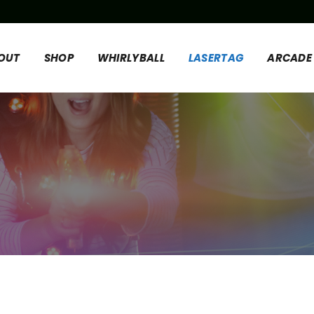
OUT
SHOP
WHIRLYBALL
LASERTAG
ARCADE