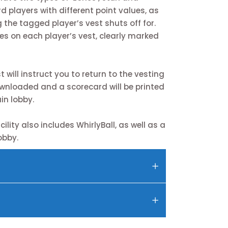
d players with different point values, as
 the tagged player’s vest shuts off for.
es on each player’s vest, clearly marked
will instruct you to return to the vesting
ownloaded and a scorecard will be printed
in lobby.
ility also includes WhirlyBall, as well as a
obby.