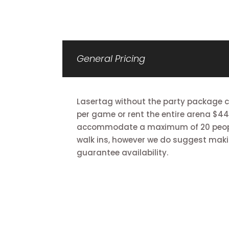
General Pricing
Lasertag without the party package co
per game or rent the entire arena $44
accommodate a maximum of 20 peop
walk ins, however we do suggest maki
guarantee availability.