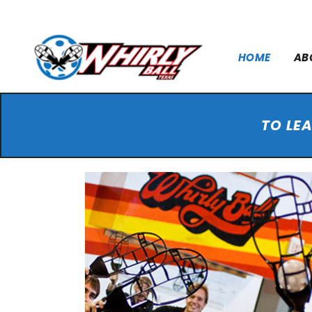
HOME
AB
TO LE