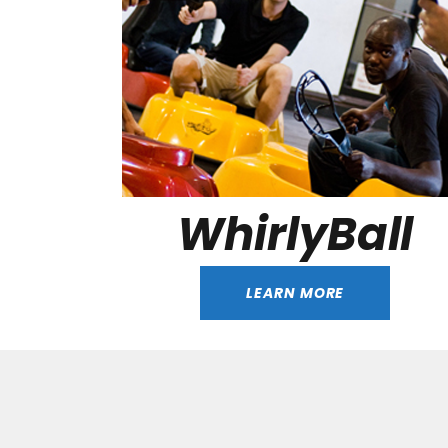
WhirlyBall
LEARN MORE