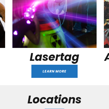
Lasertag
LEARN MORE
Locations