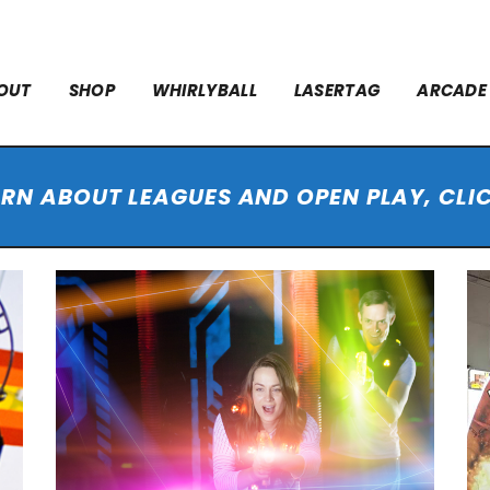
OUT
SHOP
WHIRLYBALL
LASERTAG
ARCADE
ARN ABOUT LEAGUES AND OPEN PLAY, CLI