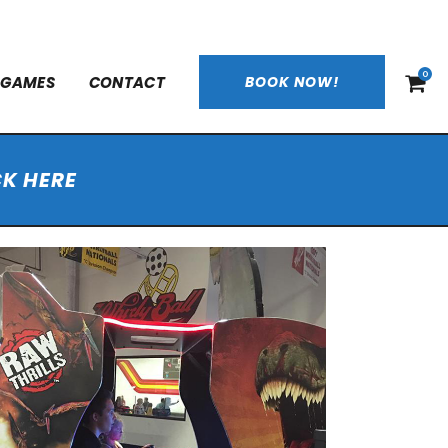
0
 GAMES
CONTACT
BOOK NOW!
CK HERE