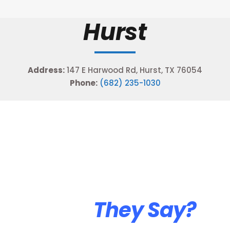
Hurst
Address:
147 E Harwood Rd, Hurst, TX 76054
Phone:
(682) 235-1030
What
They Say?