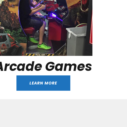
Arcade Games
LEARN MORE