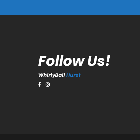
Follow Us!
WhirlyBall
Hurst