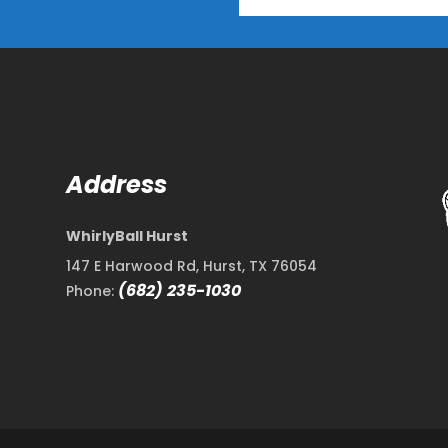
Address
WhirlyBall Hurst
147 E Harwood Rd, Hurst, TX 76054
(682) 235-1030
Phone: